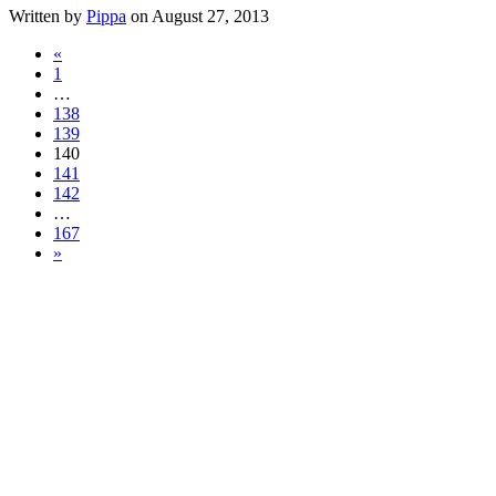
Written by
Pippa
on August 27, 2013
«
1
…
138
139
140
141
142
…
167
»