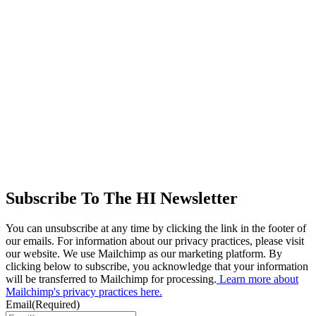
Subscribe To The HI Newsletter
You can unsubscribe at any time by clicking the link in the footer of
our emails. For information about our privacy practices, please visit
our website. We use Mailchimp as our marketing platform. By
clicking below to subscribe, you acknowledge that your information
will be transferred to Mailchimp for processing.
Learn more about
Mailchimp's privacy practices here.
Email
(Required)