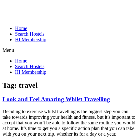
Home
Search Hostels
HI Membership
Menu
Home
Search Hostels
HI Membership
Tag:
travel
Look and Feel Amazing Whilst Travelling
Deciding to exercise whilst travelling is the biggest step you can
take towards improving your health and fitness, but it’s important to
accept that you won’t be able to follow the same routine you would
at home. It’s time to get you a specific action plan that you can take
with you on your next trip, whether its for a day or a year.