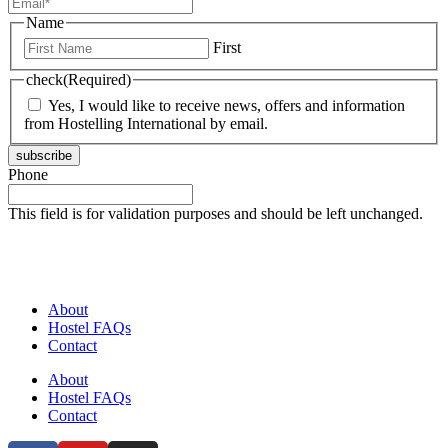
Name
First
check
(Required)
Yes, I would like to receive news, offers and information
from Hostelling International by email.
subscribe
Phone
This field is for validation purposes and should be left unchanged.
About
Hostel FAQs
Contact
About
Hostel FAQs
Contact