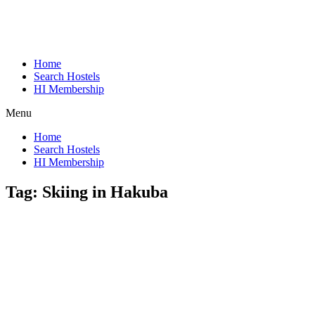
Home
Search Hostels
HI Membership
Menu
Home
Search Hostels
HI Membership
Tag:
Skiing in Hakuba