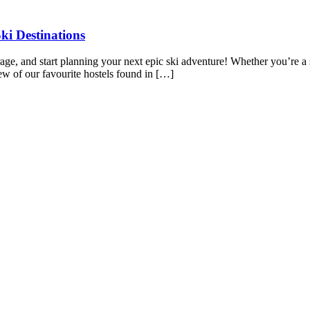
ki Destinations
torage, and start planning your next epic ski adventure! Whether you’re a
few of our favourite hostels found in […]