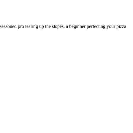
 seasoned pro tearing up the slopes, a beginner perfecting your pizza