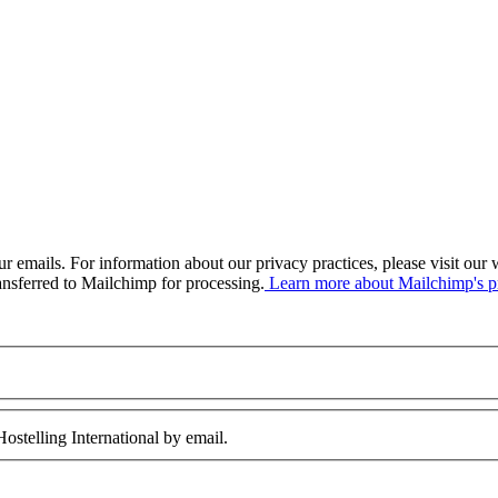
our emails. For information about our privacy practices, please visit o
ansferred to Mailchimp for processing.
Learn more about Mailchimp's pr
ostelling International by email.