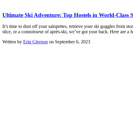
Ultimate Ski Adventure: Top Hostels in World-Class S
It’s time to dust off your salopettes, retrieve your ski goggles from s
slice, or a connoisseur of après-ski, we’ve got your back. Here are a 
Written by
Erin Gleeson
on September 6, 2023