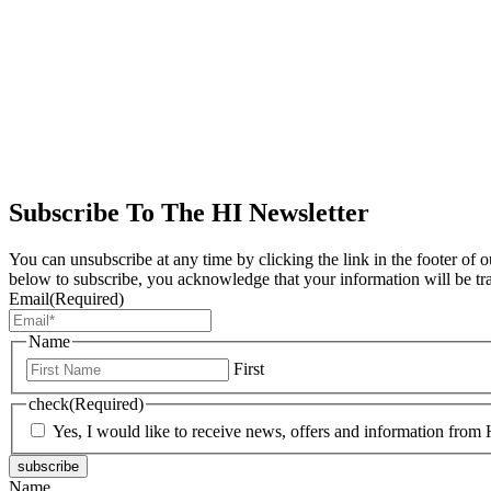
Subscribe To The HI Newsletter
You can unsubscribe at any time by clicking the link in the footer of 
below to subscribe, you acknowledge that your information will be tr
Email
(Required)
Name
First
check
(Required)
Yes, I would like to receive news, offers and information from H
subscribe
Name