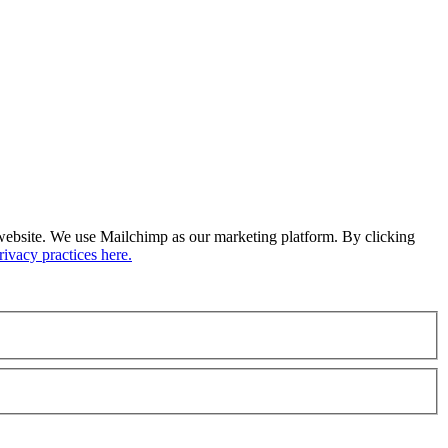
ur website. We use Mailchimp as our marketing platform. By clicking
ivacy practices here.