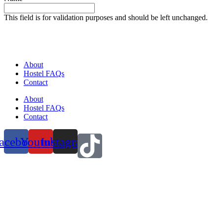
This field is for validation purposes and should be left unchanged.
About
Hostel FAQs
Contact
About
Hostel FAQs
Contact
acebook
Youtube
Instagram