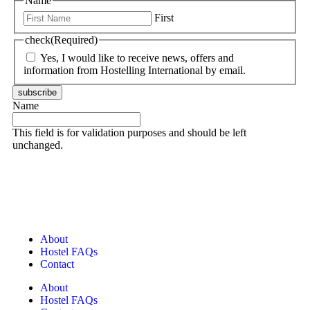
Name
First
check
(Required)
Yes, I would like to receive news, offers and
information from Hostelling International by email.
subscribe
Name
This field is for validation purposes and should be left
unchanged.
About
Hostel FAQs
Contact
About
Hostel FAQs