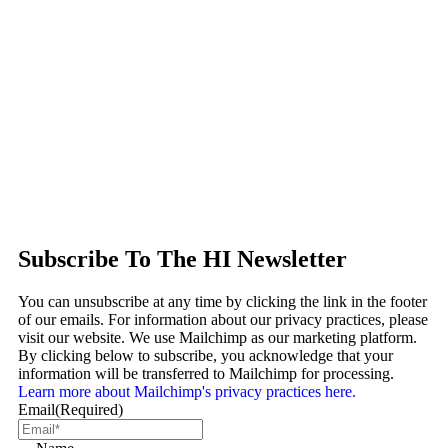
Subscribe To The HI Newsletter
You can unsubscribe at any time by clicking the link in the footer
of our emails. For information about our privacy practices, please
visit our website. We use Mailchimp as our marketing platform.
By clicking below to subscribe, you acknowledge that your
information will be transferred to Mailchimp for processing.
Learn more about Mailchimp's privacy practices here.
Email
(Required)