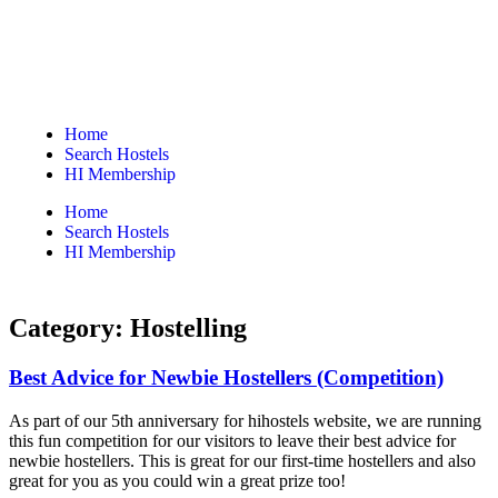
Home
Search Hostels
HI Membership
Home
Search Hostels
HI Membership
Category:
Hostelling
Best Advice for Newbie Hostellers (Competition)
As part of our 5th anniversary for hihostels website, we are running
this fun competition for our visitors to leave their best advice for
newbie hostellers. This is great for our first-time hostellers and also
great for you as you could win a great prize too!