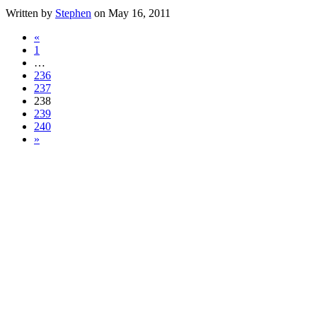
Written by
Stephen
on May 16, 2011
«
1
…
236
237
238
239
240
»