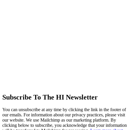
Subscribe To The HI Newsletter
You can unsubscribe at any time by clicking the link in the footer of
our emails. For information about our privacy practices, please visit
our website. We use Mailchimp as our marketing platform. By
clicking below to subscribe, you acknowledge that your information