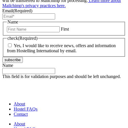
will be transferred to Mailchimp for processing.
Learn more about
Mailchimp's privacy practices here.
Email
(Required)
Name
First
check
(Required)
Yes, I would like to receive news, offers and information
from Hostelling International by email.
subscribe
Name
This field is for validation purposes and should be left unchanged.
About
Hostel FAQs
Contact
About