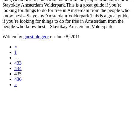
Stayokay Amsterdam Volderpark.
This is a great guide if you’re
looking for things to do for free in Amsterdam from the people who
know best – Stayokay Amsterdam Volderpark.
This is a great guide
if you’re looking for things to do for free in Amsterdam from the
people who know best – Stayokay Amsterdam Volderpark.
Written by
guest blogger
on June 8, 2011
«
1
…
433
434
435
436
»