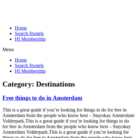
Home
Search Hostels
HI Membership
Menu
Home
Search Hostels
HI Membership
Category:
Destinations
Free things to do in Amsterdam
This is a great guide if you’re looking for things to do for free in
Amsterdam from the people who know best – Stayokay Amsterdam
Volderpark.
This is a great guide if you’re looking for things to do
for free in Amsterdam from the people who know best – Stayokay
Amsterdam Volderpark.
This is a great guide if you’re looking for
things to do for free in Amsterdam from the people who know best –