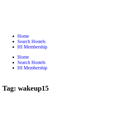
Home
Search Hostels
HI Membership
Home
Search Hostels
HI Membership
Tag:
wakeup15