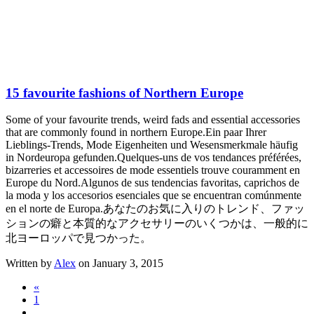
15 favourite fashions of Northern Europe
Some of your favourite trends, weird fads and essential accessories
that are commonly found in northern Europe.
Ein paar Ihrer
Lieblings-Trends, Mode Eigenheiten und Wesensmerkmale häufig
in Nordeuropa gefunden.
Quelques-uns de vos tendances préférées,
bizarreries et accessoires de mode essentiels trouve couramment en
Europe du Nord.
Algunos de sus tendencias favoritas, caprichos de
la moda y los accesorios esenciales que se encuentran comúnmente
en el norte de Europa.
あなたのお気に入りのトレンド、ファッ
ションの癖と本質的なアクセサリーのいくつかは、一般的に
北ヨーロッパで見つかった。
Written by
Alex
on January 3, 2015
«
1
…