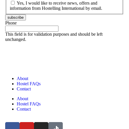
Yes, I would like to receive news, offers and
information from Hostelling International by email.
subscribe
Phone
This field is for validation purposes and should be left
unchanged.
About
Hostel FAQs
Contact
About
Hostel FAQs
Contact