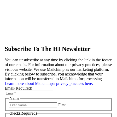
Subscribe To The HI Newsletter
You can unsubscribe at any time by clicking the link in the footer
of our emails. For information about our privacy practices, please
visit our website. We use Mailchimp as our marketing platform.
By clicking below to subscribe, you acknowledge that your
information will be transferred to Mailchimp for processing.
Learn more about Mailchimp's privacy practices here.
Email
(Required)
Name
First
check
(Required)