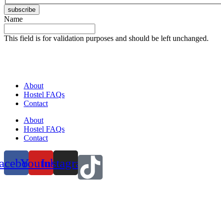
subscribe
Name
This field is for validation purposes and should be left unchanged.
About
Hostel FAQs
Contact
About
Hostel FAQs
Contact
acebook
Youtube
Instagram