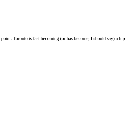
t point. Toronto is fast becoming (or has become, I should say) a hip