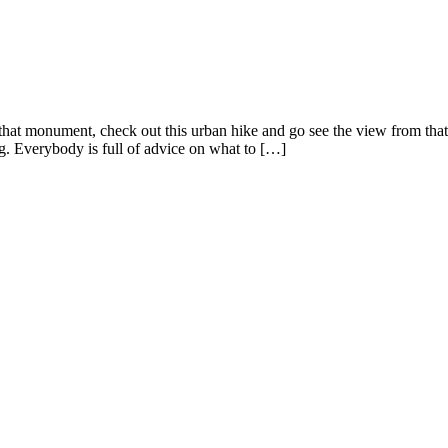
nd that monument, check out this urban hike and go see the view from tha
ng. Everybody is full of advice on what to […]