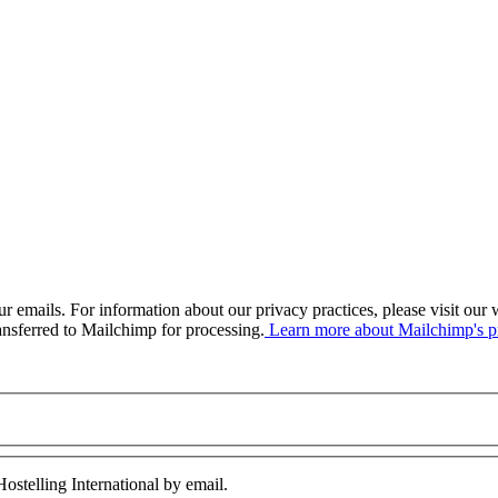
our emails. For information about our privacy practices, please visit o
ansferred to Mailchimp for processing.
Learn more about Mailchimp's pr
ostelling International by email.