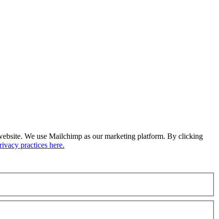
ur website. We use Mailchimp as our marketing platform. By clicking
ivacy practices here.