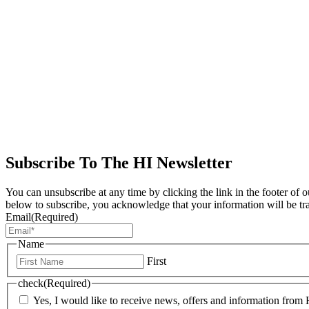
Subscribe To The HI Newsletter
You can unsubscribe at any time by clicking the link in the footer of 
below to subscribe, you acknowledge that your information will be tr
Email
(Required)
Name
First
check
(Required)
Yes, I would like to receive news, offers and information from H