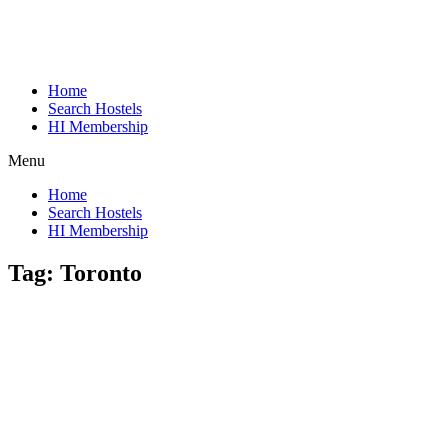
Home
Search Hostels
HI Membership
Menu
Home
Search Hostels
HI Membership
Tag:
Toronto