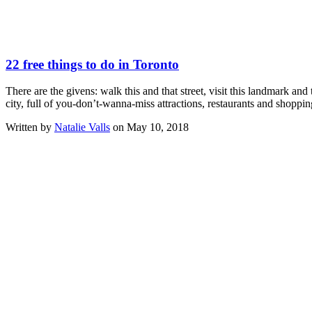
22 free things to do in Toronto
There are the givens: walk this and that street, visit this landmark a
city, full of you-don’t-wanna-miss attractions, restaurants and shoppi
Written by
Natalie Valls
on May 10, 2018