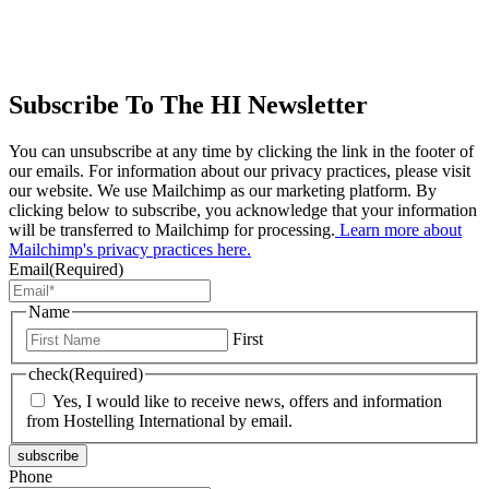
Subscribe To The HI Newsletter
You can unsubscribe at any time by clicking the link in the footer of
our emails. For information about our privacy practices, please visit
our website. We use Mailchimp as our marketing platform. By
clicking below to subscribe, you acknowledge that your information
will be transferred to Mailchimp for processing.
Learn more about
Mailchimp's privacy practices here.
Email
(Required)
Name
First
check
(Required)
Yes, I would like to receive news, offers and information
from Hostelling International by email.
subscribe
Phone