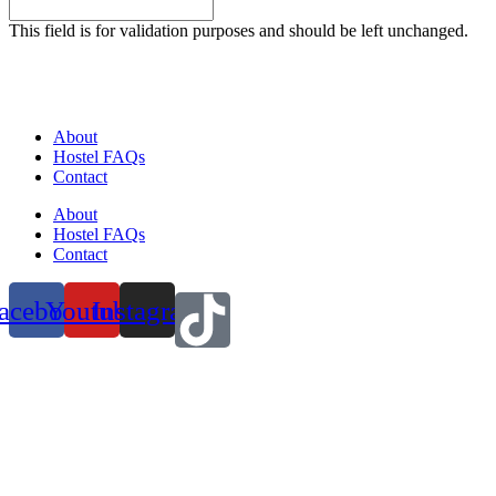
This field is for validation purposes and should be left unchanged.
About
Hostel FAQs
Contact
About
Hostel FAQs
Contact
acebook
Youtube
Instagram