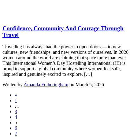
Confidence, Community And Courage Through
Travel
Travelling has always had the power to open doors — to new
cultures, new friendships, and new versions of ourselves. In 2026,
women around the world are claiming that space more than ever.
This International Women’s Day Hostelling International (HI) is
proud to support a global community where women feel safe,
inspired and genuinely excited to explore. […]
Written by
Amanda Fotheringham
on March 5, 2026
«
1
…
3
4
5
6
7