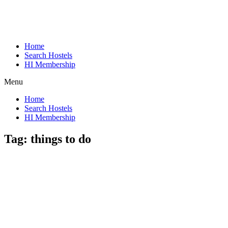
Home
Search Hostels
HI Membership
Menu
Home
Search Hostels
HI Membership
Tag:
things to do