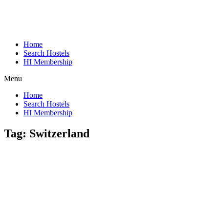
Home
Search Hostels
HI Membership
Menu
Home
Search Hostels
HI Membership
Tag:
Switzerland