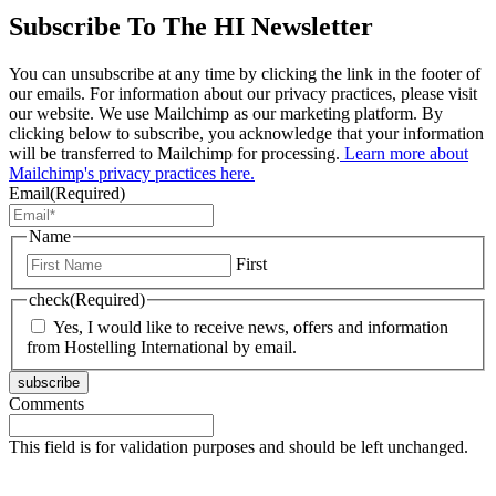
Subscribe To The HI Newsletter
You can unsubscribe at any time by clicking the link in the footer of
our emails. For information about our privacy practices, please visit
our website. We use Mailchimp as our marketing platform. By
clicking below to subscribe, you acknowledge that your information
will be transferred to Mailchimp for processing.
Learn more about
Mailchimp's privacy practices here.
Email
(Required)
Name
First
check
(Required)
Yes, I would like to receive news, offers and information
from Hostelling International by email.
subscribe
Comments
This field is for validation purposes and should be left unchanged.