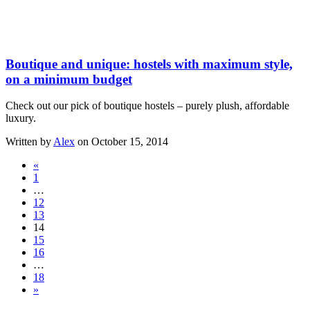
Boutique and unique: hostels with maximum style,
on a minimum budget
Check out our pick of boutique hostels – purely plush, affordable
luxury.
Written by
Alex
on October 15, 2014
«
1
…
12
13
14
15
16
…
18
»