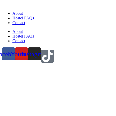
About
Hostel FAQs
Contact
About
Hostel FAQs
Contact
acebook
Youtube
Instagram