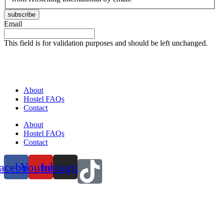
subscribe
Email
This field is for validation purposes and should be left unchanged.
About
Hostel FAQs
Contact
About
Hostel FAQs
Contact
acebook
Youtube
Instagram