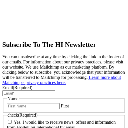
Subscribe To The HI Newsletter
You can unsubscribe at any time by clicking the link in the footer of
our emails. For information about our privacy practices, please visit
our website. We use Mailchimp as our marketing platform. By
clicking below to subscribe, you acknowledge that your information
will be transferred to Mailchimp for processing.
Learn more about
Mailchimp's privacy practices here.
Email
(Required)
Name
First
check
(Required)
Yes, I would like to receive news, offers and information
from Hostelling International by email.