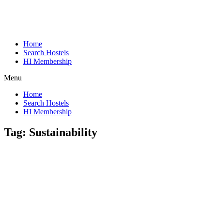
Home
Search Hostels
HI Membership
Menu
Home
Search Hostels
HI Membership
Tag:
Sustainability