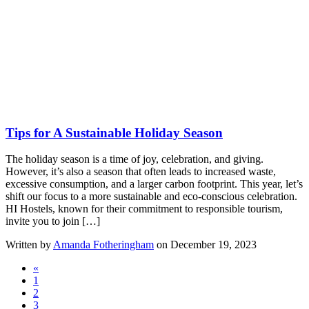
Tips for A Sustainable Holiday Season
The holiday season is a time of joy, celebration, and giving.
However, it’s also a season that often leads to increased waste,
excessive consumption, and a larger carbon footprint. This year, let’s
shift our focus to a more sustainable and eco-conscious celebration.
HI Hostels, known for their commitment to responsible tourism,
invite you to join […]
Written by
Amanda Fotheringham
on December 19, 2023
«
1
2
3