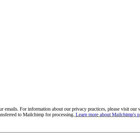
our emails. For information about our privacy practices, please visit o
ansferred to Mailchimp for processing.
Learn more about Mailchimp's pr