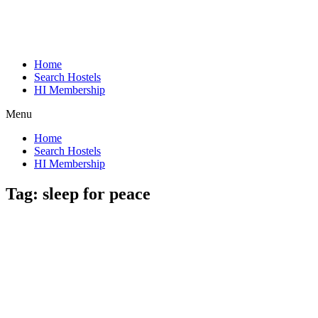
Home
Search Hostels
HI Membership
Menu
Home
Search Hostels
HI Membership
Tag:
sleep for peace