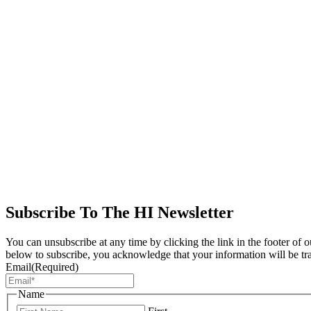
Subscribe To The HI Newsletter
You can unsubscribe at any time by clicking the link in the footer of 
below to subscribe, you acknowledge that your information will be tr
Email
(Required)
Name