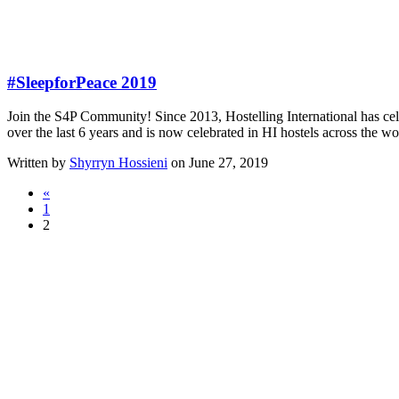
#SleepforPeace 2019
Join the S4P Community! Since 2013, Hostelling International has ce
over the last 6 years and is now celebrated in HI hostels across th
Written by
Shyrryn Hossieni
on June 27, 2019
«
1
2