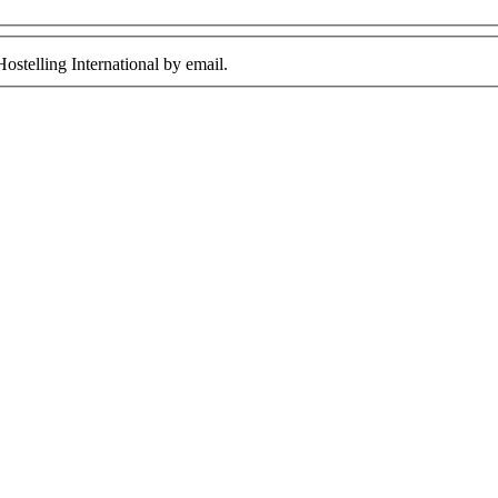
ostelling International by email.