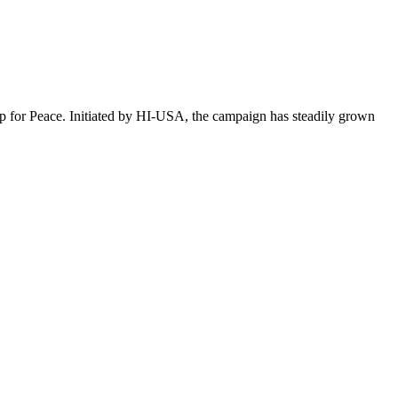
p for Peace. Initiated by HI-USA, the campaign has steadily grown