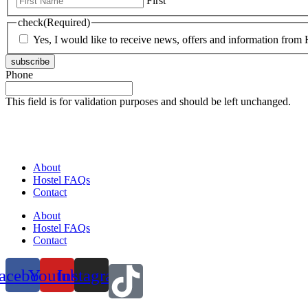
First
check
(Required)
Yes, I would like to receive news, offers and information from H
subscribe
Phone
This field is for validation purposes and should be left unchanged.
About
Hostel FAQs
Contact
About
Hostel FAQs
Contact
acebook
Youtube
Instagram