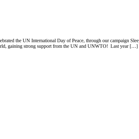
lebrated the UN International Day of Peace, through our campaign Slee
e world, gaining strong support from the UN and UNWTO! Last year […]