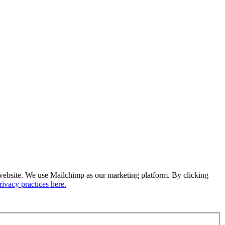
ur website. We use Mailchimp as our marketing platform. By clicking
ivacy practices here.