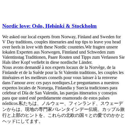
Nordic love: Oslo, Helsinki & Stockholm
We asked our local experts from Norway, Finland and Sweden for
V Day traditions, couples itineraries and top tips to leave you head
over heels in love with these Nordic countries.
Wir fragten unsere
lokalen Experten aus Norwegen, Finnland und Schweden zum
Valentinstag Traditionen, Paare Routen und Tipps zum Verlassen Sie
Hals über Kopf verliebt in diese nordische Länder.
Nous avons demandé à nos experts locaux de la Norvège, de la
Finlande et de la Suède pour la St Valentin traditions, les couples les
itinéraires et les meilleurs conseils pour vous laisser à la renverse
dans l’amour avec ces pays nordiques.
Le preguntamos a nuestros
expertos locales de Noruega, Finlandia y Suecia tradiciones para
celebrar el Día de San Valentín, las parejas itinerarios y consejos
para que usted esté perdidamente enamorado de estos países
nórdicos.
私たちは、ノルウェー、フィンランド、スウェーデ
ンからは、現地の専門家バレンタインデー伝統、カップル旅
行と上部のヒントを、これらの北欧の国々との愛でのかかと
ヘッドにしてます。