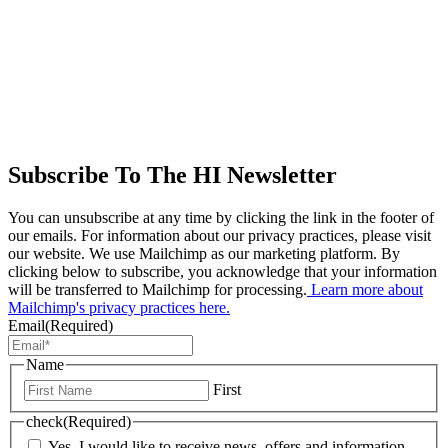
Subscribe To The HI Newsletter
You can unsubscribe at any time by clicking the link in the footer of
our emails. For information about our privacy practices, please visit
our website. We use Mailchimp as our marketing platform. By
clicking below to subscribe, you acknowledge that your information
will be transferred to Mailchimp for processing.
Learn more about
Mailchimp's privacy practices here.
Email
(Required)
Name
First
check
(Required)
Yes, I would like to receive news, offers and information