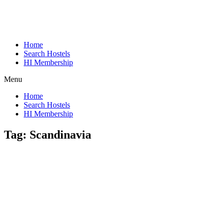
Home
Search Hostels
HI Membership
Menu
Home
Search Hostels
HI Membership
Tag:
Scandinavia