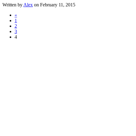
Written by
Alex
on February 11, 2015
«
1
2
3
4