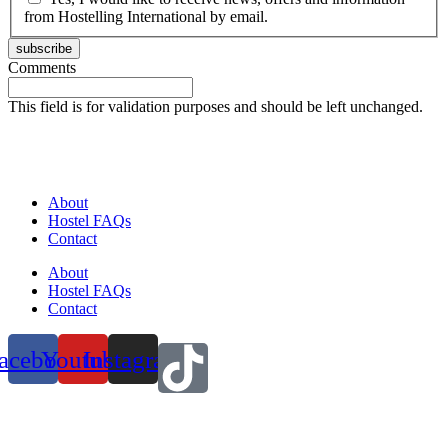
from Hostelling International by email.
subscribe
Comments
This field is for validation purposes and should be left unchanged.
About
Hostel FAQs
Contact
About
Hostel FAQs
Contact
acebook
Youtube
Instagram