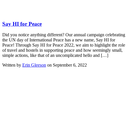
Say HI for Peace
Did you notice anything different? Our annual campaign celebrating
the UN day of International Peace has a new name, Say HI for
Peace! Through Say HI for Peace 2022, we aim to highlight the role
of travel and hostels in supporting peace and how seemingly small,
simple actions, like that of an uncomplicated hello and […]
Written by
Erin Gleeson
on September 6, 2022