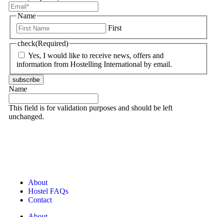
Name
First
check
(Required)
Yes, I would like to receive news, offers and
information from Hostelling International by email.
subscribe
Name
This field is for validation purposes and should be left
unchanged.
About
Hostel FAQs
Contact
About