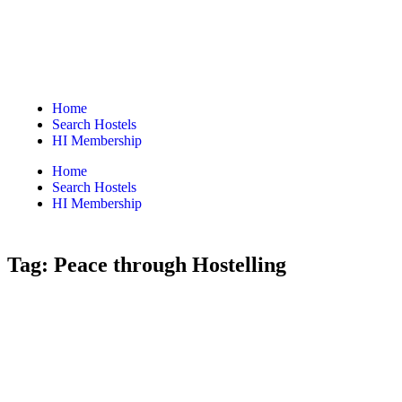
Home
Search Hostels
HI Membership
Home
Search Hostels
HI Membership
Tag:
Peace through Hostelling