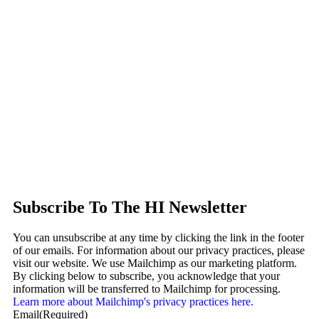
Subscribe To The HI Newsletter
You can unsubscribe at any time by clicking the link in the footer
of our emails. For information about our privacy practices, please
visit our website. We use Mailchimp as our marketing platform.
By clicking below to subscribe, you acknowledge that your
information will be transferred to Mailchimp for processing.
Learn more about Mailchimp's privacy practices here.
Email
(Required)