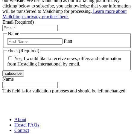
our website. We use Mailchimp as our marketing platform. By
clicking below to subscribe, you acknowledge that your information
will be transferred to Mailchimp for processing.
Learn more about
Mailchimp's privacy practices here.
Email
(Required)
Name
First
check
(Required)
Yes, I would like to receive news, offers and information
from Hostelling International by email.
subscribe
Name
This field is for validation purposes and should be left unchanged.
About
Hostel FAQs
Contact