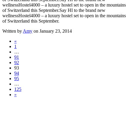
wellnessHostel4000 – a luxury hostel set to open in the mountains
of Switzerland this September.
Say HI to the brand new
wellnessHostel4000 – a luxury hostel set to open in the mountains
of Switzerland this September.
Written by
Amy
on January 23, 2014
«
1
…
91
92
93
94
95
…
125
»