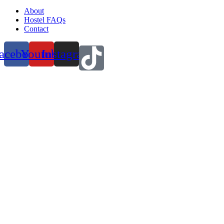
About
Hostel FAQs
Contact
acebook
Youtube
Instagram