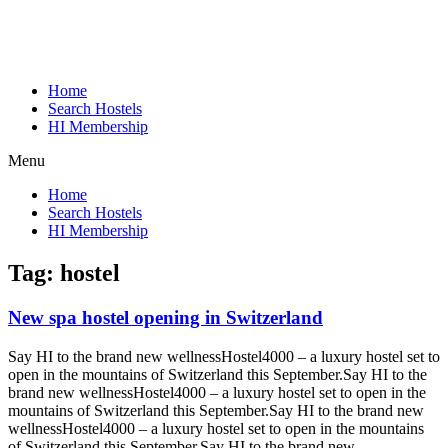
Home
Search Hostels
HI Membership
Menu
Home
Search Hostels
HI Membership
Tag:
hostel
New spa hostel opening in Switzerland
Say HI to the brand new wellnessHostel4000 – a luxury hostel set to
open in the mountains of Switzerland this September.
Say HI to the
brand new wellnessHostel4000 – a luxury hostel set to open in the
mountains of Switzerland this September.
Say HI to the brand new
wellnessHostel4000 – a luxury hostel set to open in the mountains
of Switzerland this September.
Say HI to the brand new