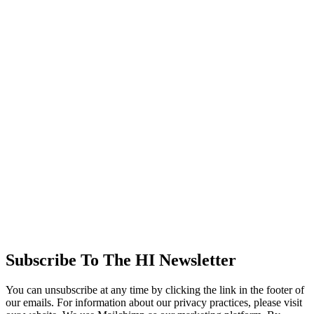
Subscribe To The HI Newsletter
You can unsubscribe at any time by clicking the link in the footer of
our emails. For information about our privacy practices, please visit