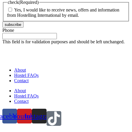
check
(Required)
Yes, I would like to receive news, offers and information
from Hostelling International by email.
subscribe
Phone
This field is for validation purposes and should be left unchanged.
About
Hostel FAQs
Contact
About
Hostel FAQs
Contact
acebook
Youtube
Instagram