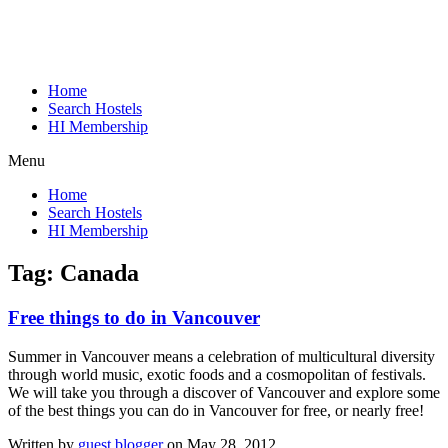
Home
Search Hostels
HI Membership
Menu
Home
Search Hostels
HI Membership
Tag:
Canada
Free things to do in Vancouver
Summer in Vancouver means a celebration of multicultural diversity
through world music, exotic foods and a cosmopolitan of festivals.
We will take you through a discover of Vancouver and explore some
of the best things you can do in Vancouver for free, or nearly free!
Written by
guest blogger
on May 28, 2012