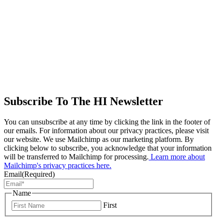
Subscribe To The HI Newsletter
You can unsubscribe at any time by clicking the link in the footer of
our emails. For information about our privacy practices, please visit
our website. We use Mailchimp as our marketing platform. By
clicking below to subscribe, you acknowledge that your information
will be transferred to Mailchimp for processing.
Learn more about
Mailchimp's privacy practices here.
Email
(Required)
Name
First