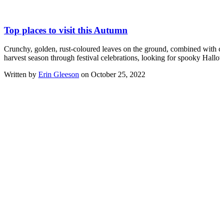
Top places to visit this Autumn
Crunchy, golden, rust-coloured leaves on the ground, combined with c
harvest season through festival celebrations, looking for spooky Hal
Written by
Erin Gleeson
on October 25, 2022