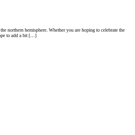
 the northern hemisphere. Whether you are hoping to celebrate the
pe to add a bit […]