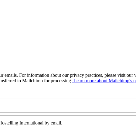
our emails. For information about our privacy practices, please visit o
ansferred to Mailchimp for processing.
Learn more about Mailchimp's pr
ostelling International by email.