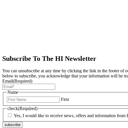
Subscribe To The HI Newsletter
You can unsubscribe at any time by clicking the link in the footer of 
below to subscribe, you acknowledge that your information will be tr
Email
(Required)
Name
First
check
(Required)
Yes, I would like to receive news, offers and information from H
subscribe