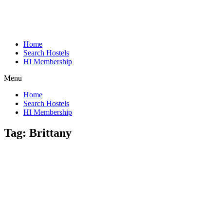
Home
Search Hostels
HI Membership
Menu
Home
Search Hostels
HI Membership
Tag:
Brittany