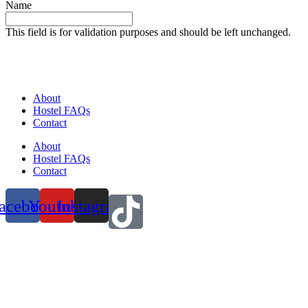
Name
This field is for validation purposes and should be left unchanged.
About
Hostel FAQs
Contact
About
Hostel FAQs
Contact
acebook
Youtube
Instagram