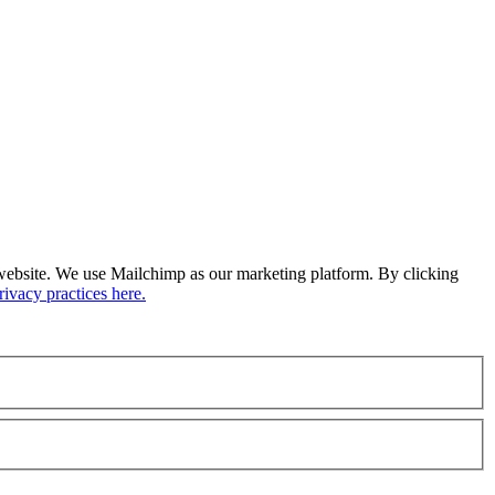
ur website. We use Mailchimp as our marketing platform. By clicking
ivacy practices here.