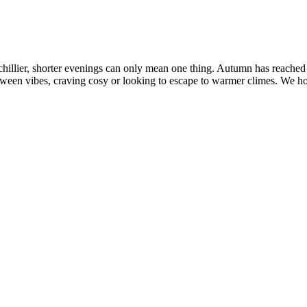
hillier, shorter evenings can only mean one thing. Autumn has reached
loween vibes, craving cosy or looking to escape to warmer climes. We ho