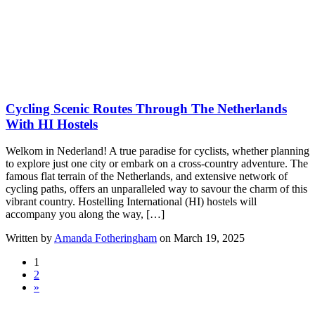
Cycling Scenic Routes Through The Netherlands
With HI Hostels
Welkom in Nederland! A true paradise for cyclists, whether planning
to explore just one city or embark on a cross-country adventure. The
famous flat terrain of the Netherlands, and extensive network of
cycling paths, offers an unparalleled way to savour the charm of this
vibrant country. Hostelling International (HI) hostels will
accompany you along the way, […]
Written by
Amanda Fotheringham
on March 19, 2025
1
2
»