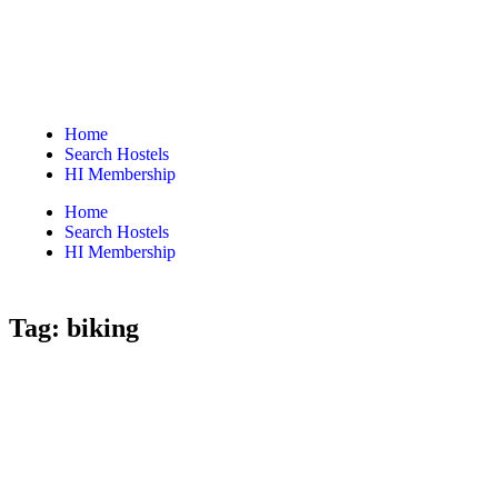
Home
Search Hostels
HI Membership
Home
Search Hostels
HI Membership
Tag:
biking