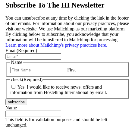
Subscribe To The HI Newsletter
You can unsubscribe at any time by clicking the link in the footer
of our emails. For information about our privacy practices, please
visit our website. We use Mailchimp as our marketing platform.
By clicking below to subscribe, you acknowledge that your
information will be transferred to Mailchimp for processing.
Learn more about Mailchimp's privacy practices here.
Email
(Required)
Name
First
check
(Required)
Yes, I would like to receive news, offers and
information from Hostelling International by email.
subscribe
Name
This field is for validation purposes and should be left
unchanged.