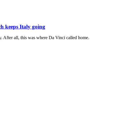
h keeps Italy going
ity. After all, this was where Da Vinci called home.