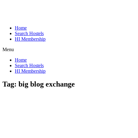
Home
Search Hostels
HI Membership
Menu
Home
Search Hostels
HI Membership
Tag:
big blog exchange