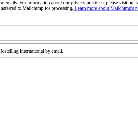
our emails. For information about our privacy practices, please visit o
ansferred to Mailchimp for processing.
Learn more about Mailchimp's pr
ostelling International by email.