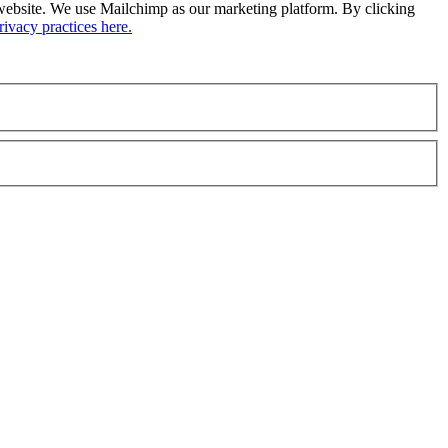
ur website. We use Mailchimp as our marketing platform. By clicking
ivacy practices here.