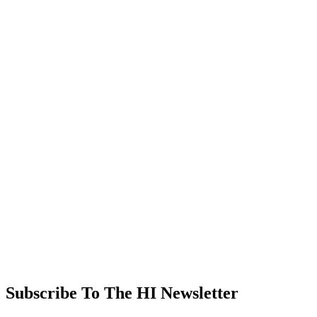
Subscribe To The HI Newsletter