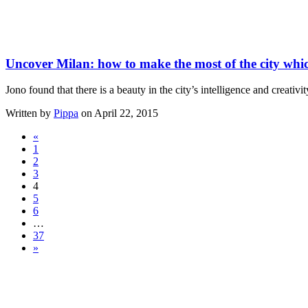
Uncover Milan: how to make the most of the city whic
Jono found that there is a beauty in the city’s intelligence and creativ
Written by
Pippa
on April 22, 2015
«
1
2
3
4
5
6
…
37
»