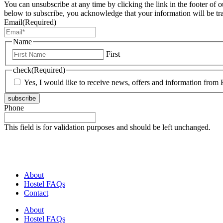
You can unsubscribe at any time by clicking the link in the footer of 
below to subscribe, you acknowledge that your information will be tr
Email
(Required)
Name
First
check
(Required)
Yes, I would like to receive news, offers and information from H
subscribe
Phone
This field is for validation purposes and should be left unchanged.
About
Hostel FAQs
Contact
About
Hostel FAQs