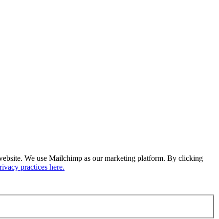
ur website. We use Mailchimp as our marketing platform. By clicking
ivacy practices here.