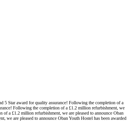
d 5 Star award for quality assurance!
Following the completion of a
urance!
Following the completion of a £1.2 million refurbishment, we
n of a £1.2 million refurbishment, we are pleased to announce Oban
ment, we are pleased to announce Oban Youth Hostel has been awarded