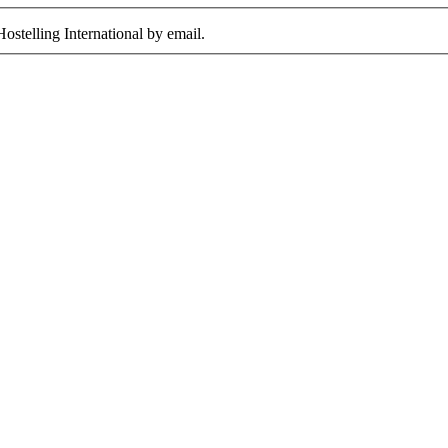
ostelling International by email.