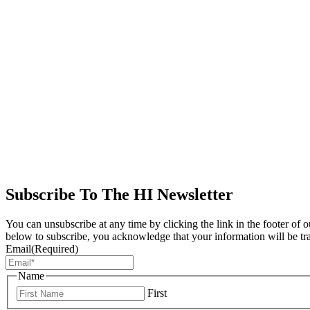
Subscribe To The HI Newsletter
You can unsubscribe at any time by clicking the link in the footer of 
below to subscribe, you acknowledge that your information will be tr
Email
(Required)
Name
First