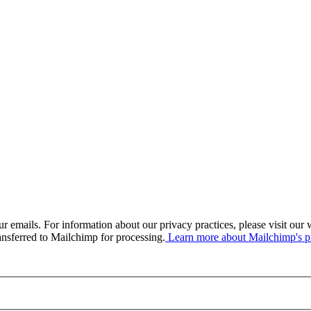
our emails. For information about our privacy practices, please visit o
ansferred to Mailchimp for processing.
Learn more about Mailchimp's pr