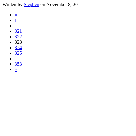
Written by
Stephen
on November 8, 2011
«
1
…
321
322
323
324
325
…
353
»