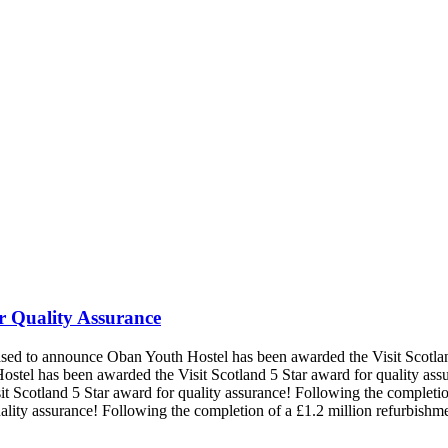
r Quality Assurance
eased to announce Oban Youth Hostel has been awarded the Visit Scotlan
ostel has been awarded the Visit Scotland 5 Star award for quality ass
t Scotland 5 Star award for quality assurance!
Following the completio
ality assurance!
Following the completion of a £1.2 million refurbish