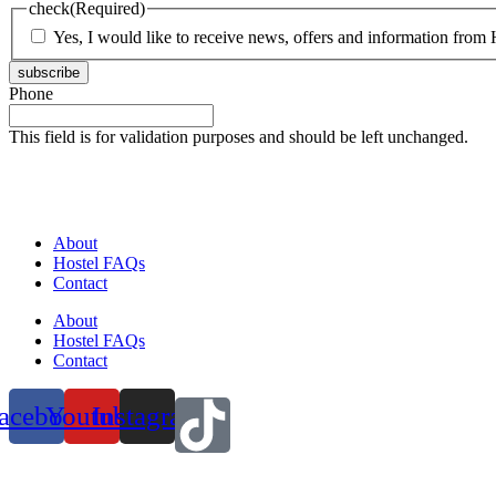
check
(Required)
Yes, I would like to receive news, offers and information from H
subscribe
Phone
This field is for validation purposes and should be left unchanged.
About
Hostel FAQs
Contact
About
Hostel FAQs
Contact
acebook
Youtube
Instagram