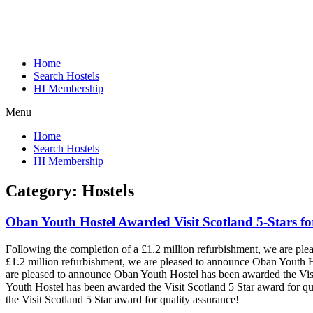
Home
Search Hostels
HI Membership
Menu
Home
Search Hostels
HI Membership
Category:
Hostels
Oban Youth Hostel Awarded Visit Scotland 5-Stars fo
Following the completion of a £1.2 million refurbishment, we are pl
£1.2 million refurbishment, we are pleased to announce Oban Youth H
are pleased to announce Oban Youth Hostel has been awarded the Visi
Youth Hostel has been awarded the Visit Scotland 5 Star award for qu
the Visit Scotland 5 Star award for quality assurance!