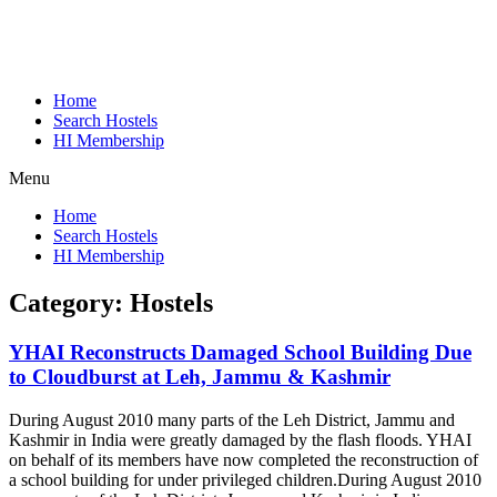
Home
Search Hostels
HI Membership
Menu
Home
Search Hostels
HI Membership
Category:
Hostels
YHAI Reconstructs Damaged School Building Due
to Cloudburst at Leh, Jammu & Kashmir
During August 2010 many parts of the Leh District, Jammu and
Kashmir in India were greatly damaged by the flash floods. YHAI
on behalf of its members have now completed the reconstruction of
a school building for under privileged children.
During August 2010