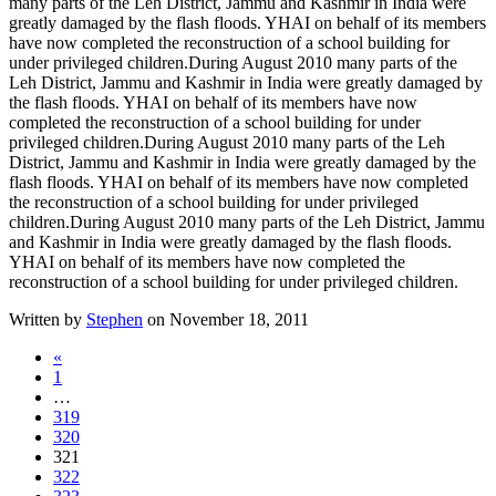
many parts of the Leh District, Jammu and Kashmir in India were
greatly damaged by the flash floods. YHAI on behalf of its members
have now completed the reconstruction of a school building for
under privileged children.
During August 2010 many parts of the
Leh District, Jammu and Kashmir in India were greatly damaged by
the flash floods. YHAI on behalf of its members have now
completed the reconstruction of a school building for under
privileged children.
During August 2010 many parts of the Leh
District, Jammu and Kashmir in India were greatly damaged by the
flash floods. YHAI on behalf of its members have now completed
the reconstruction of a school building for under privileged
children.
During August 2010 many parts of the Leh District, Jammu
and Kashmir in India were greatly damaged by the flash floods.
YHAI on behalf of its members have now completed the
reconstruction of a school building for under privileged children.
Written by
Stephen
on November 18, 2011
«
1
…
319
320
321
322