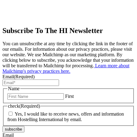
Subscribe To The HI Newsletter
You can unsubscribe at any time by clicking the link in the footer of
our emails. For information about our privacy practices, please visit
our website. We use Mailchimp as our marketing platform. By
clicking below to subscribe, you acknowledge that your information
will be transferred to Mailchimp for processing.
Learn more about
Mailchimp's privacy practices here.
Email
(Required)
Name
First
check
(Required)
Yes, I would like to receive news, offers and information
from Hostelling International by email.
subscribe
Email