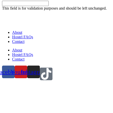
This field is for validation purposes and should be left unchanged.
About
Hostel FAQs
Contact
About
Hostel FAQs
Contact
acebook
Youtube
Instagram