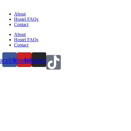
About
Hostel FAQs
Contact
About
Hostel FAQs
Contact
acebook
Youtube
Instagram