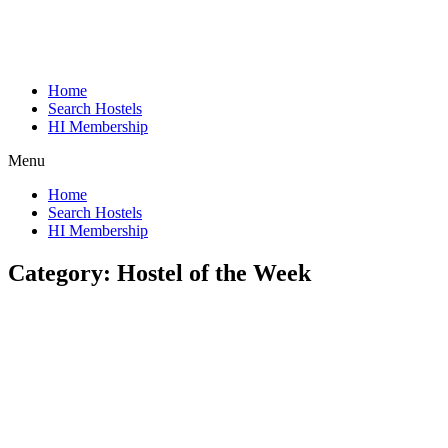
Home
Search Hostels
HI Membership
Menu
Home
Search Hostels
HI Membership
Category:
Hostel of the Week