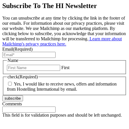
Subscribe To The HI Newsletter
You can unsubscribe at any time by clicking the link in the footer of
our emails. For information about our privacy practices, please visit
our website. We use Mailchimp as our marketing platform. By
clicking below to subscribe, you acknowledge that your information
will be transferred to Mailchimp for processing.
Learn more about
Mailchimp's privacy practices here.
Email
(Required)
Name
First
check
(Required)
Yes, I would like to receive news, offers and information
from Hostelling International by email.
subscribe
Comments
This field is for validation purposes and should be left unchanged.