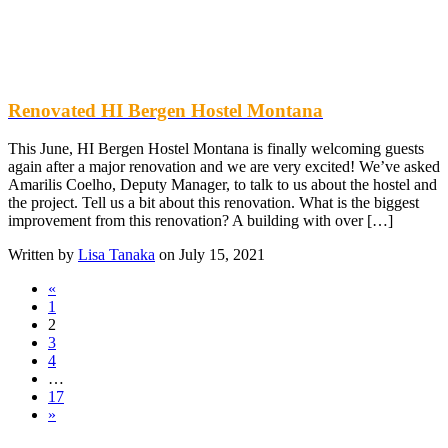
Renovated HI Bergen Hostel Montana
This June, HI Bergen Hostel Montana is finally welcoming guests
again after a major renovation and we are very excited! We’ve asked
Amarilis Coelho, Deputy Manager, to talk to us about the hostel and
the project. Tell us a bit about this renovation. What is the biggest
improvement from this renovation? A building with over […]
Written by
Lisa Tanaka
on July 15, 2021
«
1
2
3
4
…
17
»