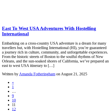
East To West USA Adventures With Hostelling
International
Embarking on a cross-country USA adventure is a dream for many
travellers but, with Hostelling International (HI), you’re guaranteed
a journey rich in culture, community, and unforgettable experiences.
From the historic streets of Boston to the soulful rhythms of New
Orleans, and the sun-soaked shores of California, we’ve prepared an
east to west USA itinerary to […]
Written by
Amanda Fotheringham
on August 21, 2025
«
1
…
9
10
11
12