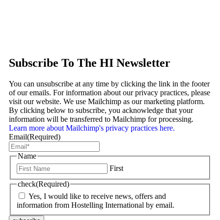
Subscribe To The HI Newsletter
You can unsubscribe at any time by clicking the link in the footer
of our emails. For information about our privacy practices, please
visit our website. We use Mailchimp as our marketing platform.
By clicking below to subscribe, you acknowledge that your
information will be transferred to Mailchimp for processing.
Learn more about Mailchimp's privacy practices here.
Email
(Required)
Name
First
check
(Required)
Yes, I would like to receive news, offers and
information from Hostelling International by email.