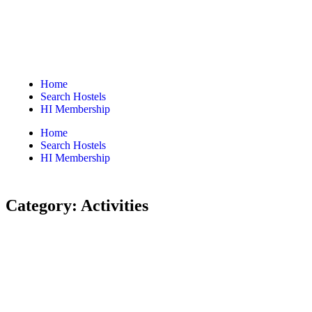
Home
Search Hostels
HI Membership
Home
Search Hostels
HI Membership
Category:
Activities