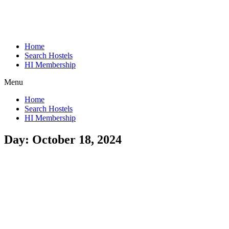
Home
Search Hostels
HI Membership
Menu
Home
Search Hostels
HI Membership
Day:
October 18, 2024