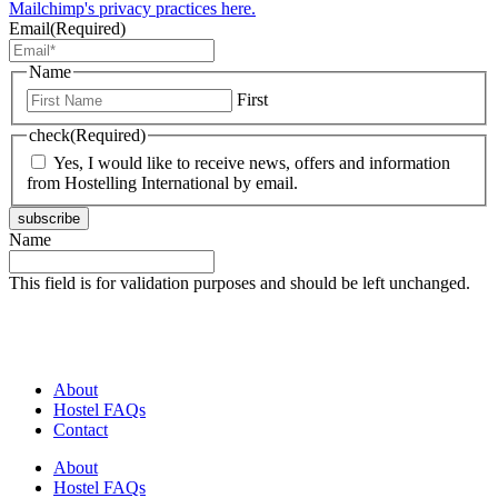
Mailchimp's privacy practices here.
Email
(Required)
Name
First
check
(Required)
Yes, I would like to receive news, offers and information
from Hostelling International by email.
subscribe
Name
This field is for validation purposes and should be left unchanged.
About
Hostel FAQs
Contact
About
Hostel FAQs