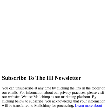
Subscribe To The HI Newsletter
You can unsubscribe at any time by clicking the link in the footer of
our emails. For information about our privacy practices, please visit
our website. We use Mailchimp as our marketing platform. By
clicking below to subscribe, you acknowledge that your information
will be transferred to Mailchimp for processing.
Learn more about