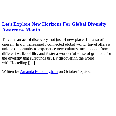
Let’s Explore New Horizons For Global Diversity
Awareness Month
Travel is an act of discovery, not just of new places but also of
oneself. In our increasingly connected global world, travel offers a
unique opportunity to experience new cultures, meet people from
different walks of life, and foster a wonderful sense of gratitude for
the diversity that surrounds us. By discovering the world
with Hostelling […]
Written by
Amanda Fotheringham
on October 18, 2024