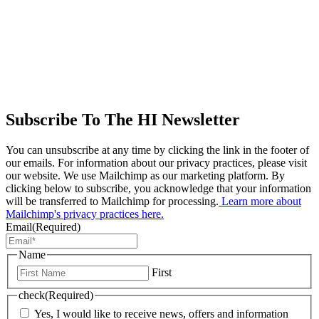
Subscribe To The HI Newsletter
You can unsubscribe at any time by clicking the link in the footer of
our emails. For information about our privacy practices, please visit
our website. We use Mailchimp as our marketing platform. By
clicking below to subscribe, you acknowledge that your information
will be transferred to Mailchimp for processing.
Learn more about
Mailchimp's privacy practices here.
Email
(Required)
Name
First
check
(Required)
Yes, I would like to receive news, offers and information