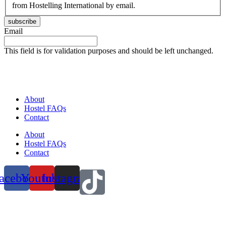
from Hostelling International by email.
subscribe
Email
This field is for validation purposes and should be left unchanged.
About
Hostel FAQs
Contact
About
Hostel FAQs
Contact
acebook
Youtube
Instagram