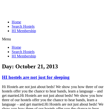
Home
Search Hostels
HI Membership
Menu
Home
Search Hostels
HI Membership
Day:
October 21, 2013
HI hostels are not just for sleeping
Hi Hostels are not just about beds! We show you how three of our
hostels offer you the chance to hear bands, learn a language – and
get married.
Hi Hostels are not just about beds! We show you how
three of our hostels offer you the chance to hear bands, learn a
language – and get married.
Hi Hostels are not just about beds! We
show you how three of our hostels offer you the chance to hear