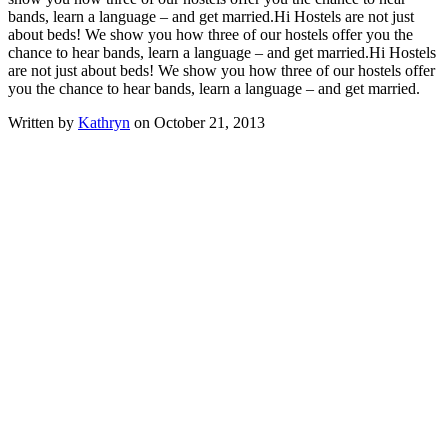
bands, learn a language – and get married.
Hi Hostels are not just
about beds! We show you how three of our hostels offer you the
chance to hear bands, learn a language – and get married.
Hi Hostels
are not just about beds! We show you how three of our hostels offer
you the chance to hear bands, learn a language – and get married.
Written by
Kathryn
on October 21, 2013